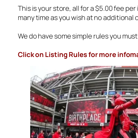
This is your store, all for a $5.00 fee per
many time as you wish at no additional 
We do have some simple rules you must 
Click on
Listing Rules
for more infom