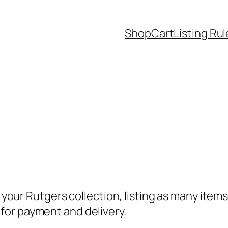
Shop
Cart
Listing Rul
e your Rutgers collection, listing as many item
for payment and delivery.