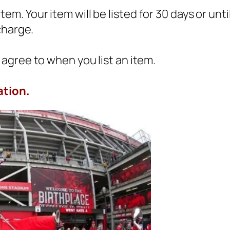
 item. Your item will be listed for 30 days or un
charge.
agree to when you list an item.
ation.