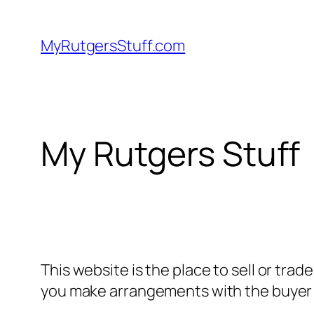
Skip
to
MyRutgersStuff.com
content
My Rutgers Stuff
This website is the place to sell or trad
you make arrangements with the buyer 