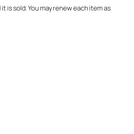
til it is sold. You may renew each item as