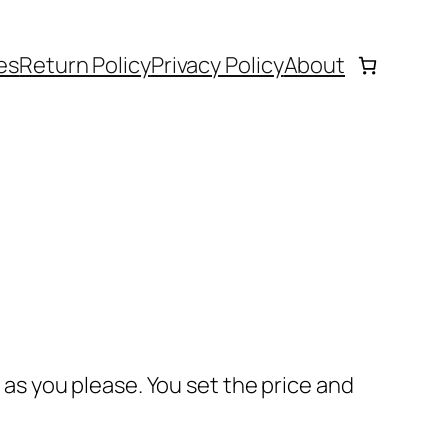
es
Return Policy
Privacy Policy
About
s as you please. You set the price and